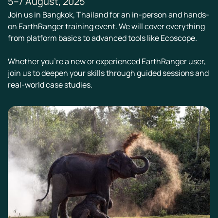
5–7 August, 2025
Join us in Bangkok, Thailand for an in-person and hands-
on EarthRanger training event. We will cover everything
from platform basics to advanced tools like Ecoscope.
Whether you're a new or experienced EarthRanger user,
join us to deepen your skills through guided sessions and
real-world case studies.