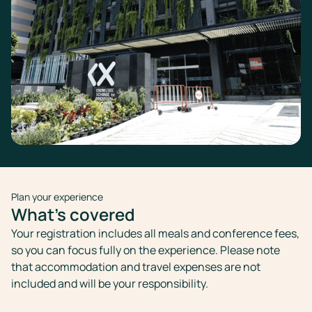
Plan your experience
What's covered
Your registration includes all meals and conference fees,
so you can focus fully on the experience. Please note
that accommodation and travel expenses are not
included and will be your responsibility.