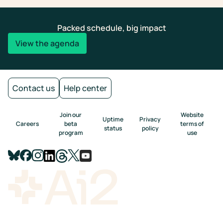
Packed schedule, big impact
View the agenda
Contact us
Help center
Join our
Website
Uptime
Privacy
Careers
beta
terms of
status
policy
program
use