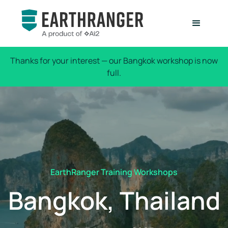
Thanks for your interest — our Bangkok workshop is now
full.
EarthRanger Training Workshops
Bangkok, Thailand