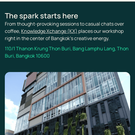
The spark starts here
From thought-provoking sessions to casual chats over
coffee,
Knowledge Xchange (KX)
places our workshop
right in the center of Bangkok’s creative energy.
110/1 Thanon Krung Thon Buri, Bang Lamphu Lang, Thon
Buri, Bangkok 10600