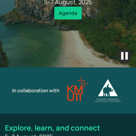
5–7 August, 2025
Agenda
In collaboration with
Explore, learn, and connect