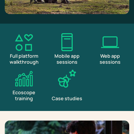
Full platform
Mobile app
Web app
walkthrough
sessions
sessions
Ecoscope
training
Case studies