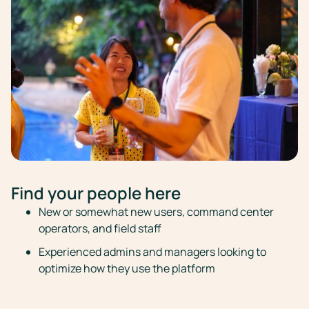
Find your people here
New or somewhat new users, command center
operators, and field staff
Experienced admins and managers looking to
optimize how they use the platform