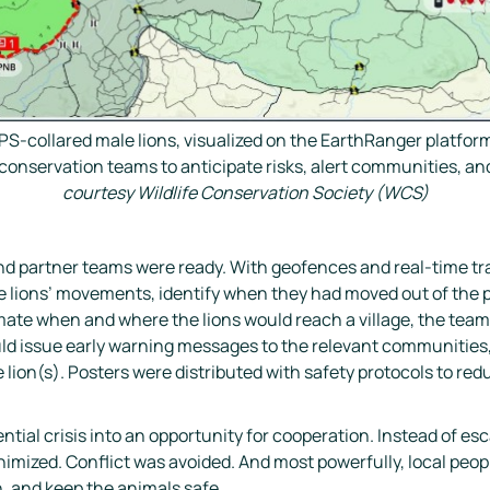
PS-collared male lions, visualized on the EarthRanger platf
nservation teams to anticipate risks, alert communities, and 
courtesy Wildlife Conservation Society (WCS)
 partner teams were ready. With geofences and real-time trac
he lions’ movements, identify when they had moved out of the 
stimate when and where the lions would reach a village, the tea
ld issue early warning messages to the relevant communities,
e lion(s). Posters were distributed with safety protocols to redu
tial crisis into an opportunity for cooperation. Instead of esc
imized. Conflict was avoided. And most powerfully, local peop
, and keep the animals safe.