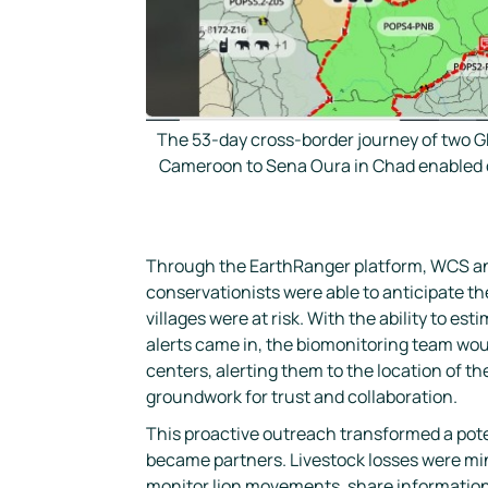
The 53-day cross-border journey of two G
Cameroon to Sena Oura in Chad enabled co
Through the EarthRanger platform, WCS and
conservationists were able to anticipate t
villages were at risk. With the ability to e
alerts came in, the biomonitoring team wou
centers, alerting them to the location of th
groundwork for trust and collaboration.
This proactive outreach transformed a poten
became partners. Livestock losses were min
monitor lion movements, share information