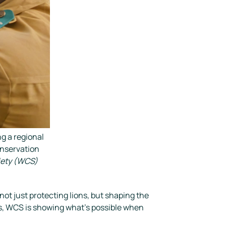
g a regional
onservation
iety (WCS)
ot just protecting lions, but shaping the
s, WCS is showing what’s possible when