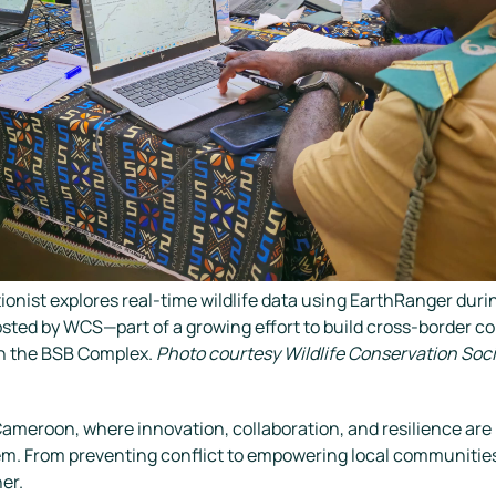
ionist explores real-time wildlife data using EarthRanger durin
osted by WCS—part of a growing effort to build cross-border c
in the BSB Complex.
Photo courtesy Wildlife Conservation Soc
ameroon, where innovation, collaboration, and resilience are n
em. From preventing conflict to empowering local communitie
er.