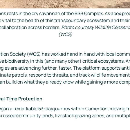
lions rests in the dry savannah of the BSB Complex. As apex pred
 vital to the health of this transboundary ecosystem and thei
ollaboration across borders.
Photo courtesy Wildlife Conserv
(WCS)
vation Society (WCS) has worked hand in hand with local comm
e biodiversity in this (and many other) critical ecosystems. 
egies are advancing further, faster. The platform supports an
nate patrols, respond to threats, and track wildlife movement
n build on what they already know while gaining a more compl
eal-Time Protection
 began a remarkable 53-day journey within Cameroon, moving f
crossed community lands, livestock grazing zones, and multipl