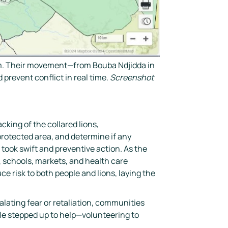
orm. Their movement—from Bouba Ndjidda in
prevent conflict in real time.
Screenshot
king of the collared lions,
protected area, and determine if any
m took swift and preventive action. As the
 schools, markets, and health care
ce risk to both people and lions, laying the
alating fear or retaliation, communities
le stepped up to help—volunteering to