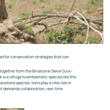
ed for conservation strategies that can
 together form the Binational Sena Oura–
s a refuge to emblematic species like the
ystone species, lions play a vital role in
 it demands collaboration, real-time