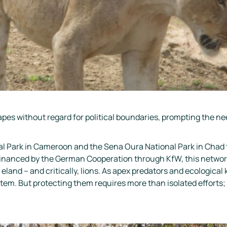
apes without regard for political boundaries, prompting the ne
nal Park in Cameroon and the Sena Oura National Park in Chad
anced by the German Cooperation through KfW, this network i
land – and critically, lions. As apex predators and ecological ke
tem. But protecting them requires more than isolated efforts;