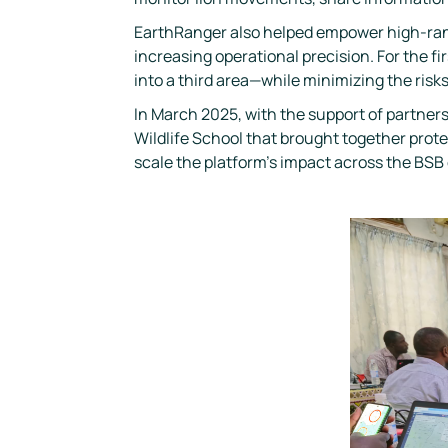
EarthRanger also helped empower high-rank
increasing operational precision. For the 
into a third area—while minimizing the risks
In March 2025, with the support of partners
Wildlife School that brought together pr
scale the platform’s impact across the BS