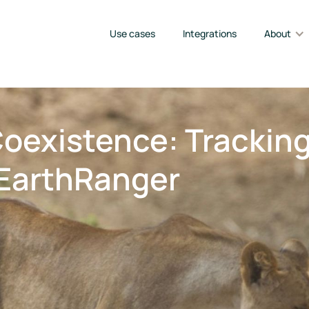
Use cases
Integrations
About
Coexistence: Trackin
EarthRanger