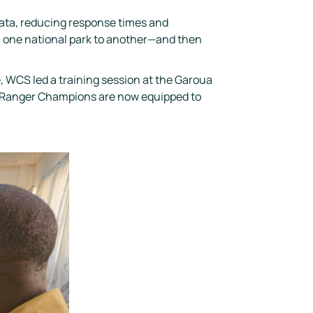
data, reducing response times and
om one national park to another—and then
, WCS led a training session at the Garoua
thRanger Champions are now equipped to