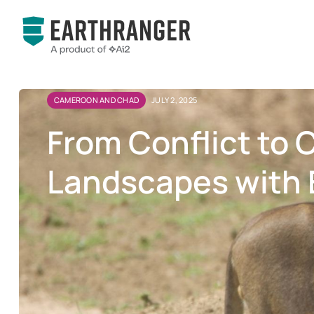
CAMEROON AND CHAD
JULY 2, 2025
From Conflict to 
Landscapes with 