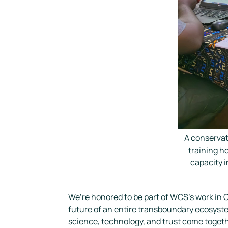
A conservat
training h
capacity 
We’re honored to be part of WCS’s work in C
future of an entire transboundary ecosyst
science, technology, and trust come togeth