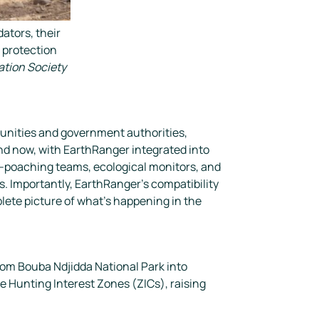
ators, their
r protection
ation Society
unities and government authorities,
And now, with EarthRanger integrated into
ti-poaching teams, ecological monitors, and
s. Importantly, EarthRanger’s compatibility
ete picture of what’s happening in the
rom Bouba Ndjidda National Park into
e Hunting Interest Zones (ZICs), raising