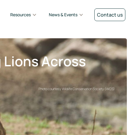
Contact us
Resources
News & Events
g Lions Across
Photo courtesy Wildlife Conservation Society (WCS)