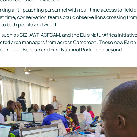
ing anti-poaching personnel with real-time access to field 
first time, conservation teams could observe lions crossing fr
 to both people and wildlife.
 such as GIZ, AWF, ACFCAM, and the EU’s NaturAfrica initiative
otected area managers from across Cameroon. These new Ear
B complex - Benoue and Faro National Park —and beyond.