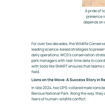
A pride of 
presence is
depends on c
For over two decades, the Wildlife Conser
leading science-based strategies to preserv
daily operations, WCS’s conservation strat
park managers with real-time data to coordi
with tools like
SMART
ensures that teams ca
field.
Lions on the Move: A Success Story in R
In late 2024, two GPS-collared male lions
Benoue National Park. Along the way, they 
fears of human-wildlife conflict.