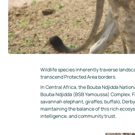
Wildlife species inherently traverse landsc
transcend Protected Area borders.
In Central Africa, the Bouba Ndjidda Natio
Bouba Ndjidda (BSB Yamoussa) Complex. Fin
savannah elephant, giraffes, buffalo, Derby e
maintaining the balance of this rich ecosys
intelligence, and community trust.