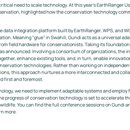
itical need to scale technology. At this year's EarthRanger Us
servation, highlighted how the conservation technology commu
ce data integration platform built by EarthRanger, WPS, and 
tion. Meaning “glue” in Swahili, Gundi acts as a universal ada
rom field hardware for conservationists. Taking its foundatio
as announced. Involving a consortium of organizations, the ini
gether, enhance existing tools, and, in turn, enable innovatio
onservation technologies. Rather than working on independent
tions, this approach nurtures a more interconnected and coll
ld first and foremost.
hnology, we need to implement adaptable systems and employ f
e progress of conservation technology is set to accelerate th
wildlife. You can find the full conference sessions on
Gundi
an
rn more.