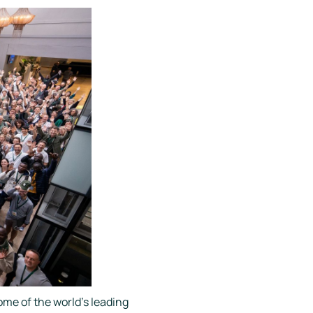
me of the world's leading