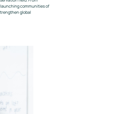
nd launching communities of
strengthen global