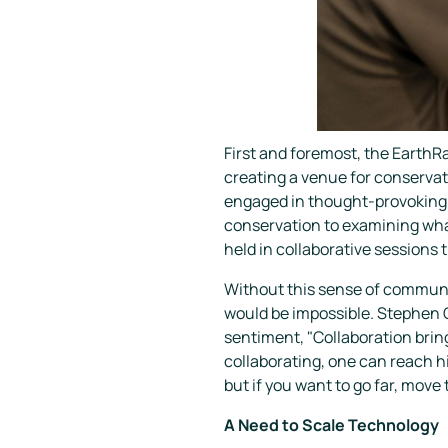
First and foremost, the EarthR
creating a venue for conservati
engaged in thought-provoking d
conservation to examining what
held in collaborative sessions 
Without this sense of communi
would be impossible. Stephen C
sentiment, "Collaboration bring
collaborating, one can reach hig
but if you want to go far, move
A Need to Scale Technology