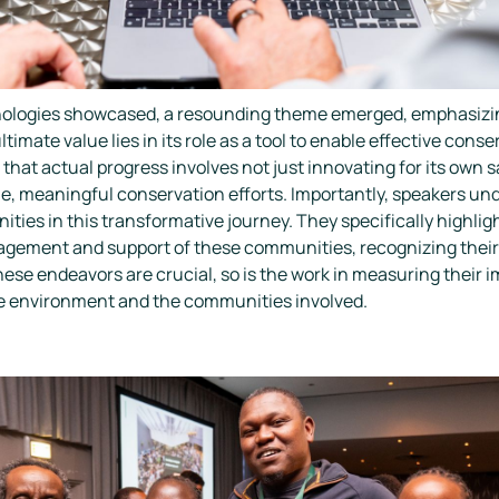
ologies showcased, a resounding theme emerged, emphasizing
ltimate value lies in its role as a tool to enable effective con
hat actual progress involves not just innovating for its own s
le, meaningful conservation efforts. Importantly, speakers un
ities in this transformative journey. They specifically highli
agement and support of these communities, recognizing their 
hese endeavors are crucial, so is the work in measuring their
he environment and the communities involved.