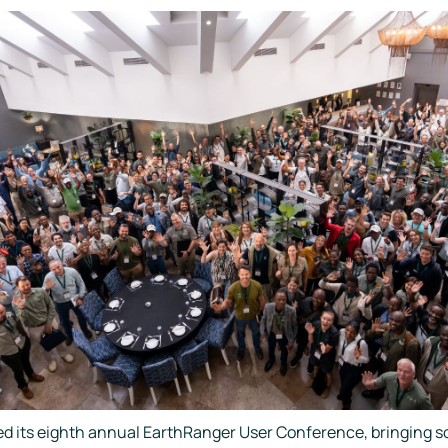
d its eighth annual EarthRanger User Conference, bringing so