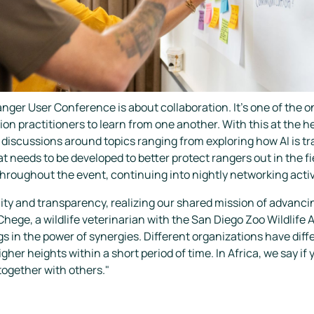
anger User Conference is about collaboration. It's one of the
on practitioners to learn from one another. With this at the h
iscussions around topics ranging from exploring how AI is tr
 needs to be developed to better protect rangers out in the f
throughout the event, continuing into nightly networking activ
ty and transparency, realizing our shared mission of advanc
hege, a wildlife veterinarian with the San Diego Zoo Wildlife 
s in the power of synergies. Different organizations have diff
her heights within a short period of time. In Africa, we say if 
 together with others."