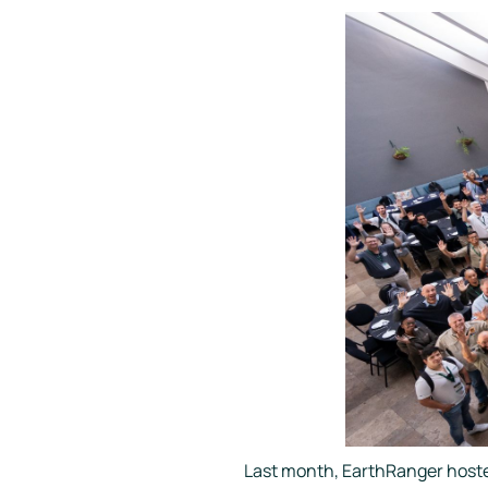
Last month, EarthRanger hoste