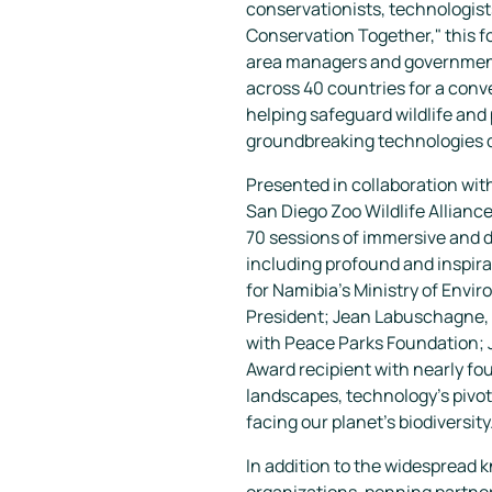
conservationists, technologist
Conservation Together," this 
area managers and government 
across 40 countries for a con
helping safeguard wildlife and 
groundbreaking technologies d
Presented in collaboration wi
San Diego Zoo Wildlife Allian
70 sessions of immersive and 
including profound and inspira
for Namibia’s Ministry of Envi
President; Jean Labuschagne, 
with Peace Parks Foundation; J
Award recipient with nearly fou
landscapes, technology's pivota
facing our planet's biodiversity
In addition to the widespread 
organizations, penning partner