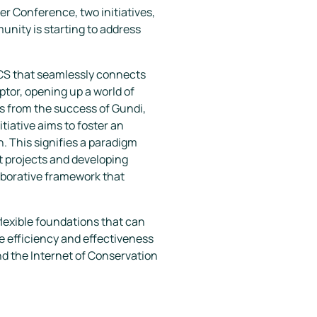
er Conference, two initiatives,
nity is starting to address
WCS that seamlessly connects
ptor, opening up a world of
ns from the success of Gundi,
tiative aims to foster an
n. This signifies a paradigm
 projects and developing
aborative framework that
lexible foundations that can
e efficiency and effectiveness
d the
Internet of Conservation