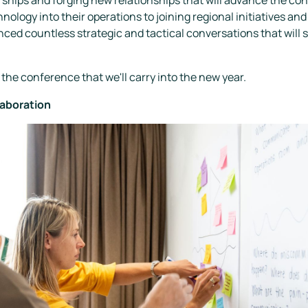
ology into their operations to joining regional initiatives a
ced countless strategic and tactical conversations that will 
the conference that we'll carry into the new year.
laboration