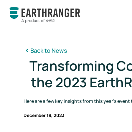
Back to News

Transforming Co
the 2023 Earth
Here are a few key insights from this year's event 
December 19, 2023