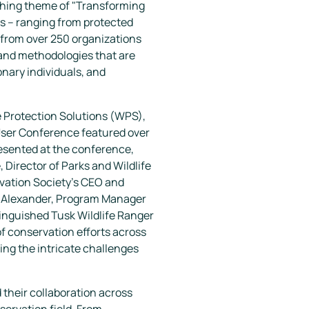
rching theme of "Transforming
s – ranging from protected
 from over 250 organizations
and methodologies that are
onary individuals, and
e Protection Solutions (WPS),
 User Conference featured over
esented at the conference,
Director of Parks and Wildlife
rvation Society's CEO and
y Alexander, Program Manager
tinguished Tusk Wildlife Ranger
of conservation efforts across
ing the intricate challenges
their collaboration across
servation field. From