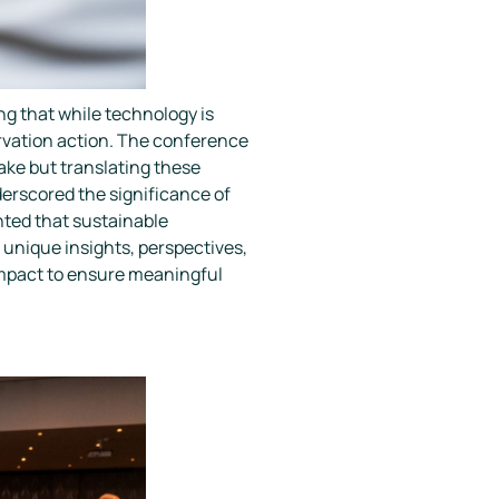
 that while technology is
servation action. The conference
ake but translating these
derscored the significance of
ghted that sustainable
unique insights, perspectives,
 impact to ensure meaningful