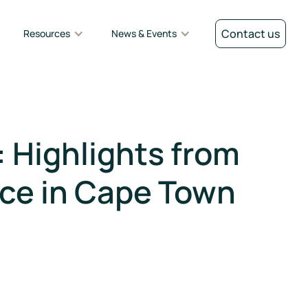
Contact us
Resources
News & Events
 Highlights from
ce in Cape Town