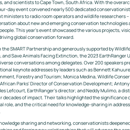
s, and scientists to Cape Town, South Africa. With the overa
four-day event convened nearly 500 dedicated conservationist
ministers to radio room operators and wildlife researchers –
versation about new and emerging conservation technologies 
people. This year's event showcased the various projects, visi
riving global conservation forward.
th the SMART Partnership and generously supported by Wildlif
ce, and Save Animals Facing Extinction, the 2023 EarthRanger
diverse conversations among delegates. Over 200 speakers pr
tional keynote addresses by leaders such as Bennett Kahuure, 
ronment, Forestry and Tourism; Monica Medina, Wildlife Conse
African Parks' Director of Conservation Development; Anton
es Lefcourt, EarthRanger's director; and Neddy Mulimo, a dis
r decades of impact. Their talks highlighted the significance 
l role, and the critical need for knowledge-sharing in address
.
knowledge sharing and networking, conservationists deepened 
ships and forging new relationships that will advance the con