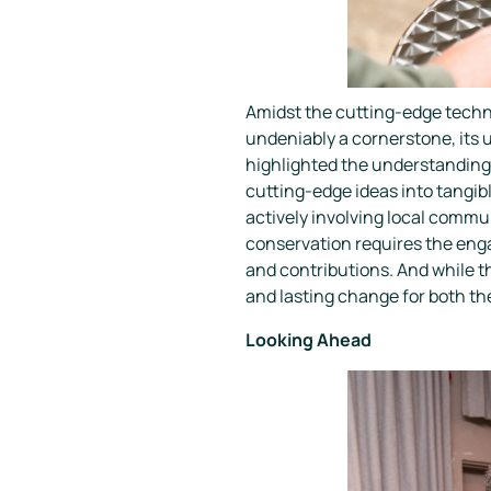
Amidst the cutting-edge techn
undeniably a cornerstone, its u
highlighted the understanding t
cutting-edge ideas into tangib
actively involving local commun
conservation requires the eng
and contributions. And while t
and lasting change for both t
Looking Ahead