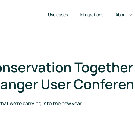
Use cases
Integrations
About
nservation Together:
Ranger User Conferen
that we're carrying into the new year.