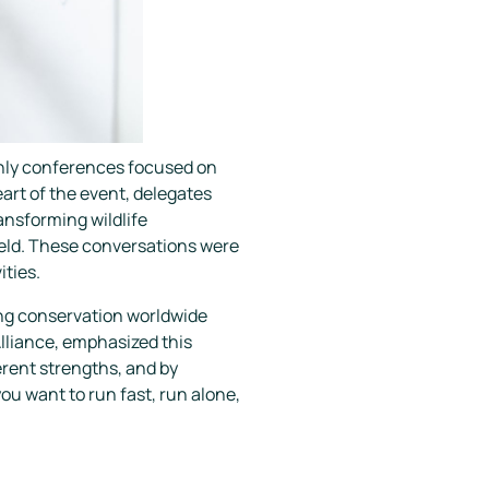
 only conferences focused on
eart of the event, delegates
ansforming wildlife
ield. These conversations were
ities.
ing conservation worldwide
Alliance, emphasized this
erent strengths, and by
you want to run fast, run alone,