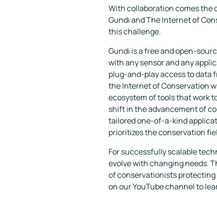
With collaboration comes the cr
Gundi
and The Internet of Con
this challenge.
Gundi is a free and open-sour
with any sensor and any applica
plug-and-play access to data f
the Internet of Conservation w
ecosystem of tools that work to
shift in the advancement of c
tailored one-of-a-kind applica
prioritizes the conservation fie
For successfully scalable tec
evolve with changing needs. Th
of conservationists protecting 
on our YouTube channel to lea