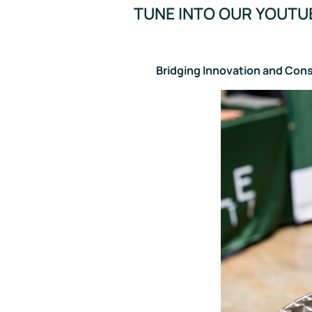
TUNE INTO OUR YOUTU
Bridging Innovation and Con