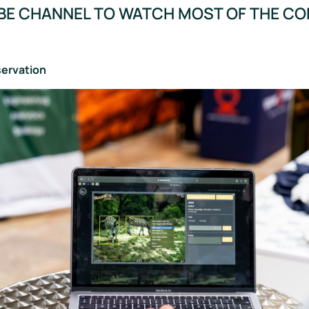
BE CHANNEL TO WATCH MOST OF THE C
servation