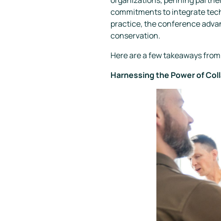
commitments to integrate techn
practice, the conference advan
conservation.
Here are a few takeaways from 
Harnessing the Power of Col