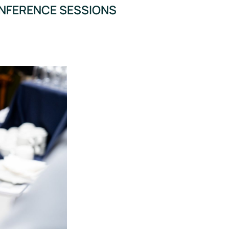
ONFERENCE SESSIONS