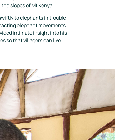
 the slopes of Mt Kenya.
wiftly to elephants in trouble
impacting elephant movements.
ided intimate insight into his
 so that villagers can live