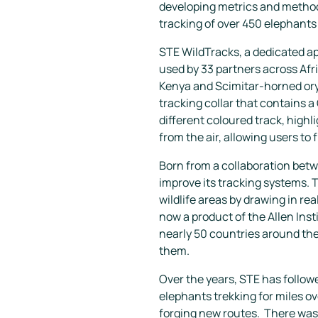
developing metrics and methods
tracking of over 450 elephants
STE WildTracks, a dedicated ap
used by 33 partners across Afri
Kenya and Scimitar-horned oryx 
tracking collar that contains a
different coloured track, highli
from the air, allowing users to 
Born from a collaboration betw
improve its tracking systems. T
wildlife areas by drawing in re
now a product of the Allen Inst
nearly 50 countries around the 
them.
Over the years, STE has followe
elephants trekking for miles o
forging new routes. There was