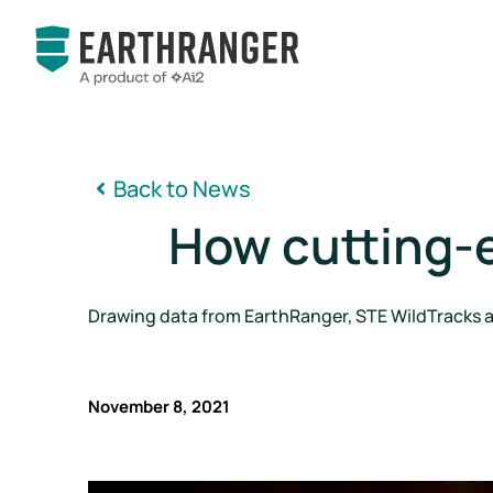
Back to News

How cutting-ed
Drawing data from EarthRanger, STE WildTracks al
November 8, 2021