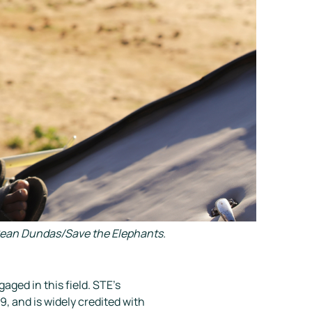
y Sean Dundas/Save the Elephants.
ged in this field. STE’s
9, and is widely credited with