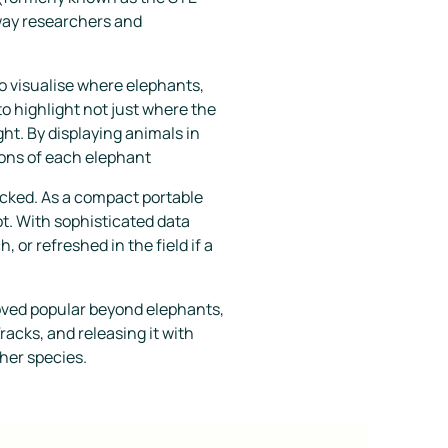
 way researchers and
o visualise where elephants,
 highlight not just where the
ht. By displaying animals in
sions of each elephant
racked. As a compact portable
oot. With sophisticated data
or refreshed in the field if a
oved popular beyond elephants,
racks, and releasing it with
her species.