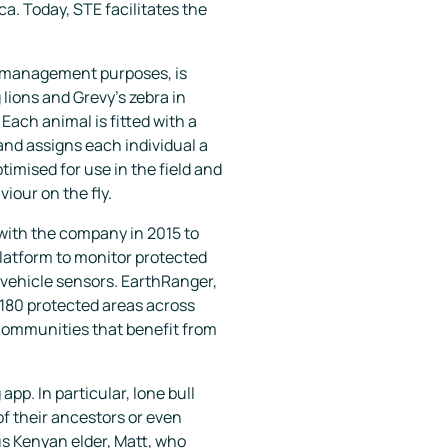
a. Today, STE facilitates the
fe management purposes, is
 lions and Grevy’s zebra in
Each animal is fitted with a
and assigns each individual a
timised for use in the field and
iour on the fly.
with the company in 2015 to
platform to monitor protected
d vehicle sensors. EarthRanger,
n 180 protected areas across
l communities that benefit from
p. In particular, lone bull
f their ancestors or even
s Kenyan elder, Matt, who