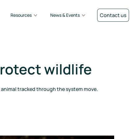
Contact us
Resources
News & Events
rotect wildlife
er animal tracked through the system move.