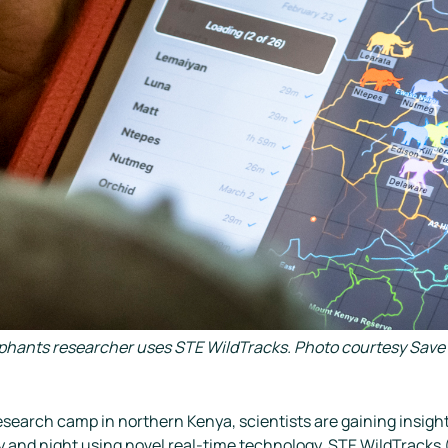
ephants researcher uses STE WildTracks. Photo courtesy Save 
esearch camp in northern Kenya, scientists are gaining insight 
y and night using novel real-time technology. STE WildTracks