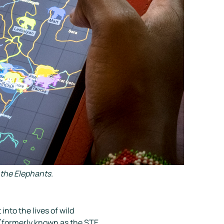
the Elephants.
into the lives of wild
 (formerly known as the STE