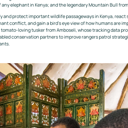
 any elephant in Kenya; and the legendary Mountain Bull from
y and protect important wildlife passageways in Kenya, react s
nt conflict, and gain a bird’s eye view of how humans are 
 tomato-loving tusker from Amboseli, whose tracking data prov
led conservation partners to improve rangers patrol strategies
ants.