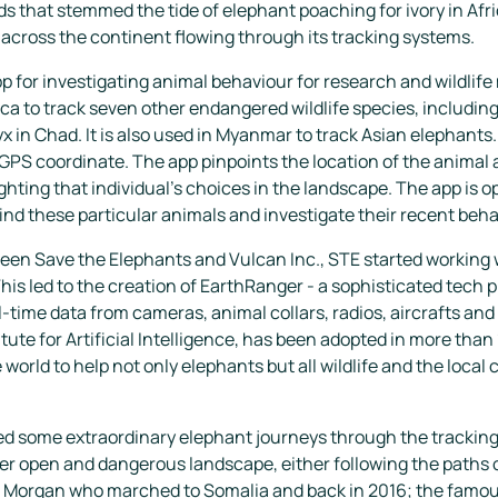
 that stemmed the tide of elephant poaching for ivory in Afric
 across the continent flowing through its tracking systems.
p for investigating animal behaviour for research and wildli
ca to track seven other endangered wildlife species, including
in Chad. It is also used in Myanmar to track Asian elephants. 
 GPS coordinate. The app pinpoints the location of the animal 
ghting that individual’s choices in the landscape. The app is op
find these particular animals and investigate their recent behav
een Save the Elephants and Vulcan Inc., STE started working 
his led to the creation of EarthRanger - a sophisticated tech 
al-time data from cameras, animal collars, radios, aircrafts an
itute for Artificial Intelligence, has been adopted in more tha
world to help not only elephants but all wildlife and the loca
d some extraordinary elephant journeys through the tracking ap
ver open and dangerous landscape, either following the paths o
 Morgan who marched to Somalia and back in 2016; the famou