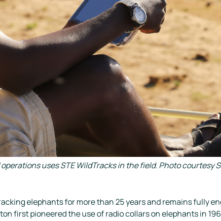
d operations uses STE WildTracks in the field. Photo courtes
acking elephants for more than 25 years and remains fully enga
on first pioneered the use of radio collars on elephants in 196