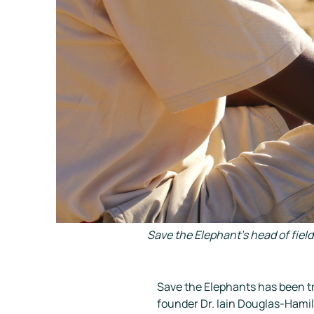
Save the Elephant's head of fiel
Save the Elephants has been tr
founder Dr. Iain Douglas-Hamilt