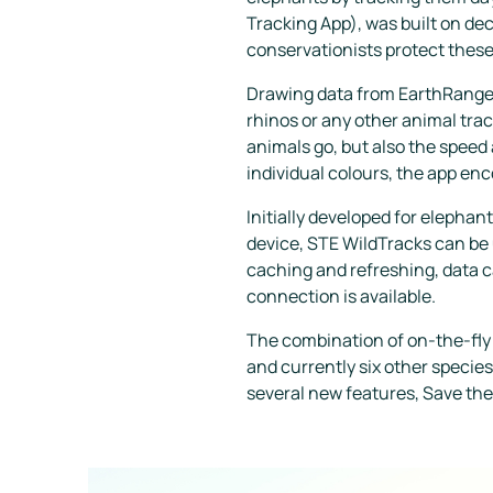
Tracking App), was built on de
conservationists protect thes
Drawing data from EarthRanger,
rhinos or any other animal tra
animals go, but also the speed 
individual colours, the app enc
Initially developed for elephan
device, STE WildTracks can be us
caching and refreshing, data c
connection is available.
The combination of on-the-fly
and currently six other species
several new features, Save the