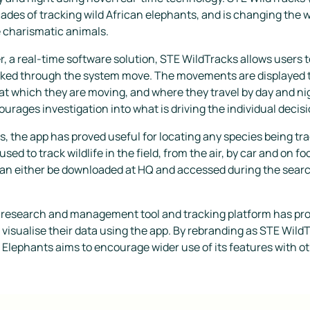
cades of tracking wild African elephants, and is changing the
e charismatic animals.
 a real-time software solution, STE WildTracks allows users t
cked through the system move. The movements are displayed to
at which they are moving, and where they travel by day and nig
ourages investigation into what is driving the individual deci
ts, the app has proved useful for locating any species being t
ed to track wildlife in the field, from the air, by car and on f
an either be downloaded at HQ and accessed during the search, 
 research and management tool and tracking platform has pr
 visualise their data using the app. By rebranding as STE WildT
 Elephants aims to encourage wider use of its features with ot