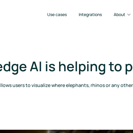
Use cases
Integrations
About
ge AI is helping to p
lows users to visualize where elephants, rhinos or any oth