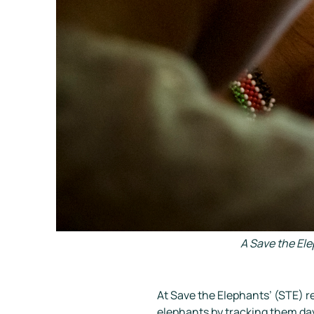
A Save the El
At
Save the Elephants
’ (STE) r
elephants by tracking them da