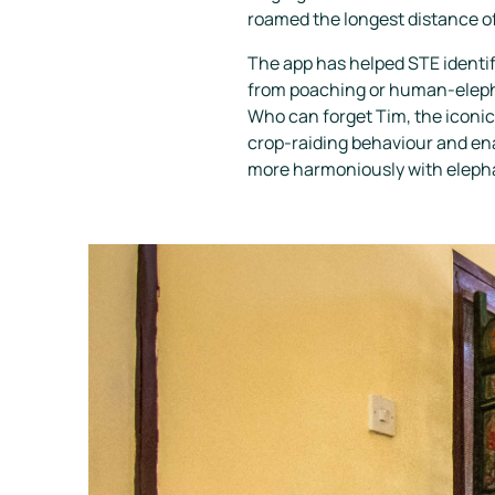
roamed the longest distance of
The app has helped STE identif
from poaching or human-elepha
Who can forget Tim, the iconic
crop-raiding behaviour and enab
more harmoniously with eleph